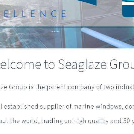
elcome to Seaglaze Gro
ze Group is the parent company of two indust
l established supplier of marine windows, doo
t the world, trading on high quality and 50 