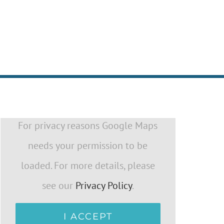
For privacy reasons Google Maps
needs your permission to be
loaded. For more details, please
see our
Privacy Policy
.
I ACCEPT