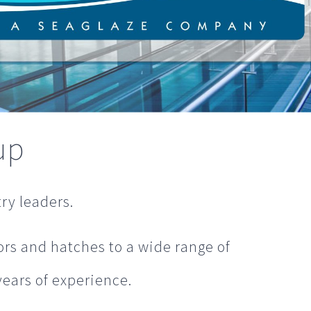
up
ry leaders.
rs and hatches to a wide range of
years of experience.