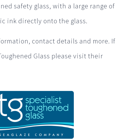
ned safety glass, with a large range of
ic ink directly onto the glass.
formation, contact details and more. If
Toughened Glass please visit their