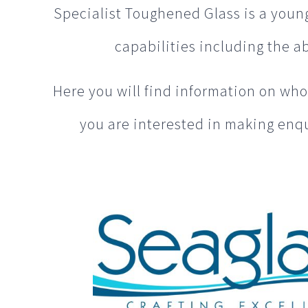
Specialist Toughened Glass is a younge
capabilities including the abi
Here you will find information on who 
you are interested in making enqu