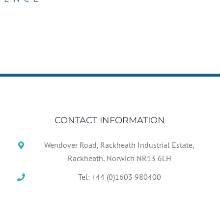
CONTACT INFORMATION
Wendover Road, Rackheath Industrial Estate,
Rackheath, Norwich NR13 6LH
Tel: +44 (0)1603 980400