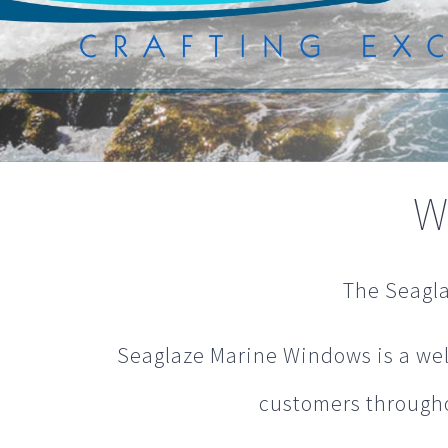
W
The Seagla
Seaglaze Marine Windows is a wel
customers throughou