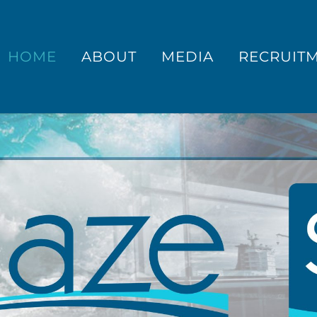
HOME
ABOUT
MEDIA
RECRUIT