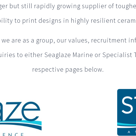
r but still rapidly growing supplier of toughe
lity to print designs in highly resilient ceram
we are as a group, our values, recruitment in
iries to either Seaglaze Marine or Specialist 
respective pages below.