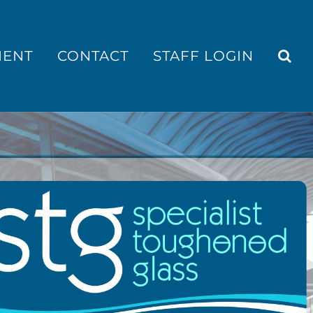
MENT
CONTACT
STAFF LOGIN