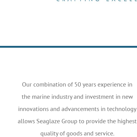
Our combination of 50 years experience in
the marine industry and investment in new
innovations and advancements in technology
allows Seaglaze Group to provide the highest
quality of goods and service.