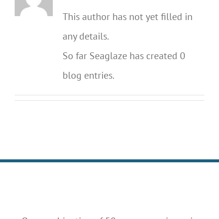
This author has not yet filled in
any details.
So far Seaglaze has created 0
blog entries.