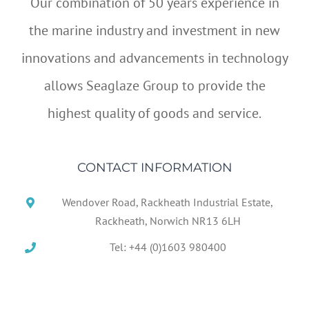
Our combination of 50 years experience in
the marine industry and investment in new
innovations and advancements in technology
allows Seaglaze Group to provide the
highest quality of goods and service.
CONTACT INFORMATION
Wendover Road, Rackheath Industrial Estate,
Rackheath, Norwich NR13 6LH
Tel: +44 (0)1603 980400