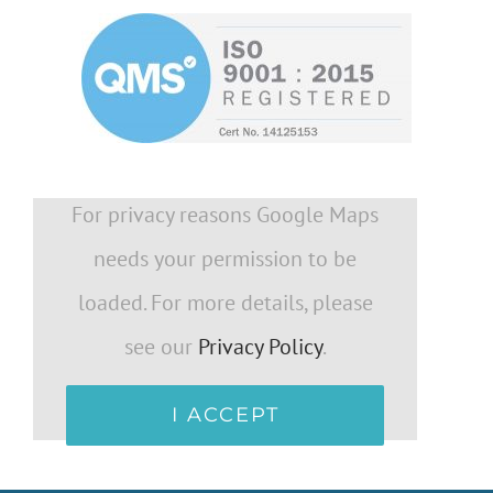
For privacy reasons Google Maps
needs your permission to be
loaded. For more details, please
see our
Privacy Policy
.
I ACCEPT