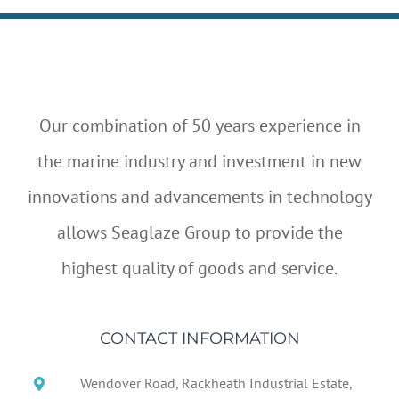
Our combination of 50 years experience in
the marine industry and investment in new
innovations and advancements in technology
allows Seaglaze Group to provide the
highest quality of goods and service.
CONTACT INFORMATION
Wendover Road, Rackheath Industrial Estate,