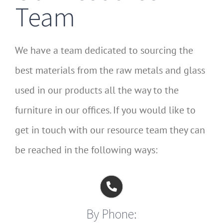
Team
We have a team dedicated to sourcing the
best materials from the raw metals and glass
used in our products all the way to the
furniture in our offices. If you would like to
get in touch with our resource team they can
be reached in the following ways:
By Phone: