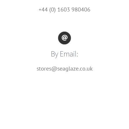
+44 (0) 1603 980406
By Email:
stores@seaglaze.co.uk