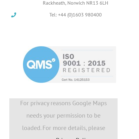
Rackheath, Norwich NR13 6LH
Tel: +44 (0)1603 980400
For privacy reasons Google Maps
needs your permission to be
loaded. For more details, please